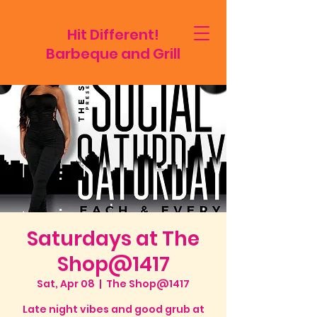
Hit Different!
Barbeque and Grill
Saturdays at The
Shop@1417
Sat, Apr 08
  |  
The Shop@1417
Late night vibes and good grub at