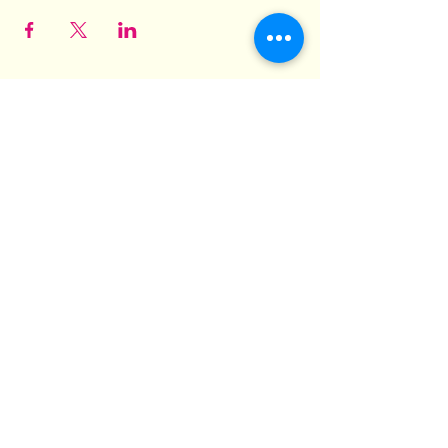
Hit Different! Barbeque and
Grill
3569 Pelham Parkway
Suites 1 & 2
Pelham, AL 35124
hit.different.grill@gmail.com
(205) 825-6448
©2022 by Hit Different! Barbeque and Grill.
Proudly created with Wix.com