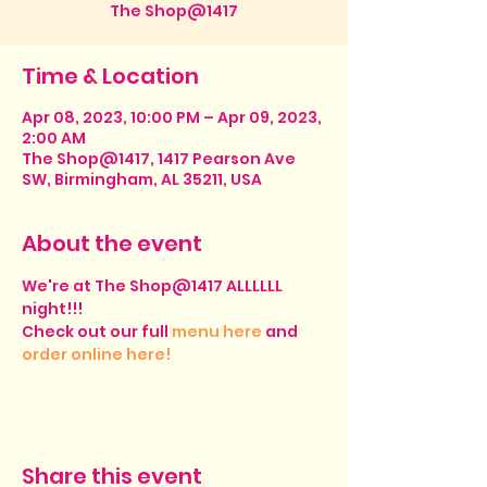
The Shop@1417
Time & Location
Apr 08, 2023, 10:00 PM – Apr 09, 2023,
2:00 AM
The Shop@1417, 1417 Pearson Ave
SW, Birmingham, AL 35211, USA
About the event
We're at The Shop@1417 ALLLLLL 
night!!!
Check out our full 
menu here
 and 
order online here!
Share this event