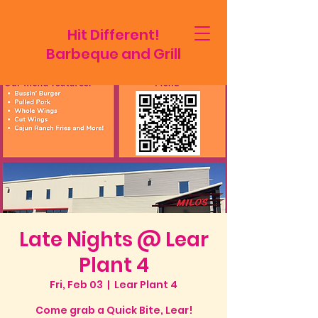
Hit Different!
Barbeque and Grill
Late Nights @ Lear
Plant 4
Fri, Feb 03
  |  
Lear Plant 4
Come grab a Quick Bite, Lear!