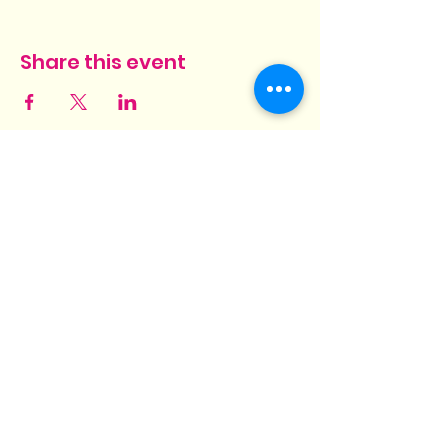
Share this event
Hit Different! Barbeque and
Grill
3569 Pelham Parkway
Suites 1 & 2
Pelham, AL 35124
hit.different.grill@gmail.com
(205) 825-6448
©2022 by Hit Different! Barbeque and Grill.