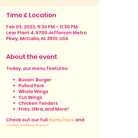
Time & Location
Feb 03, 2023, 9:30 PM – 11:30 PM
Lear Plant 4, 6700 Jefferson Metro
Pkwy, McCalla, AL 35111, USA
About the event
Today, our menu features:
Bussin' Burger
Pulled Pork
Whole Wings
Cut Wings
Chicken Tenders
Fries, Okra, and More!
Check out our full
menu here
and
order online here!