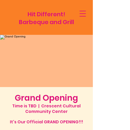
Hit Different!
Barbeque and Grill
Grand Opening
Time is TBD
  |  
Crescent Cultural
Community Center
It's Our Official GRAND OPENING!!!