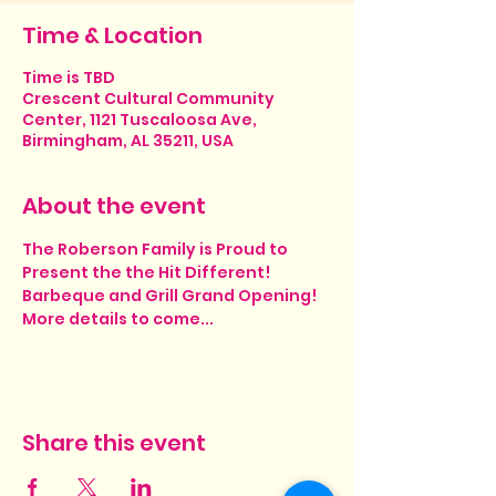
Time & Location
Time is TBD
Crescent Cultural Community
Center, 1121 Tuscaloosa Ave,
Birmingham, AL 35211, USA
About the event
The Roberson Family is Proud to 
Present the the Hit Different! 
Barbeque and Grill Grand Opening!
More details to come... 
Share this event